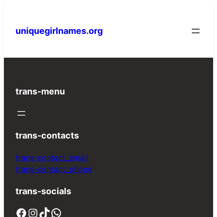
Skip
to
uniquegirlnames.org
content
trans-menu
trans-contacts
trans-contact_email
trans-contact_phone
trans-socials
Facebook
Instagram
TikTok
WhatsApp