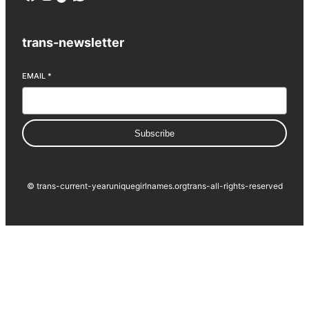
trans-newsletter
EMAIL
*
Subscribe
© trans-current-year
uniquegirlnames.org
trans-all-rights-reserved